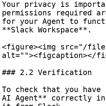
Your privacy is importa
permissions required ar
for your Agent to funct
**Slack Workspace**.

<figure><img src="/file
alt=""><figcaption></fi
### 2.2 Verification

To check that you have 
AI Agent** correctly in