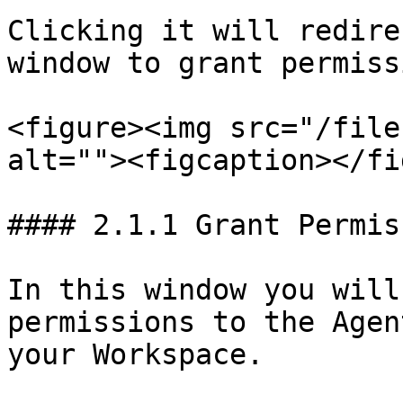
Clicking it will redire
window to grant permiss
<figure><img src="/file
alt=""><figcaption></fi
#### 2.1.1 Grant Permis
In this window you will
permissions to the Agen
your Workspace.
