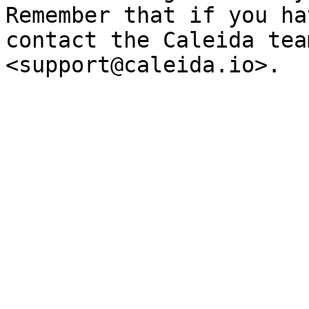
Remember that if you ha
contact the Caleida tea