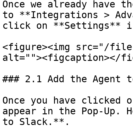
Once we already have th
to **Integrations > Adv
click on **Settings** i
<figure><img src="/file
alt=""><figcaption></fi
### 2.1 Add the Agent t
Once you have clicked o
appear in the Pop-Up. H
to Slack.**.
