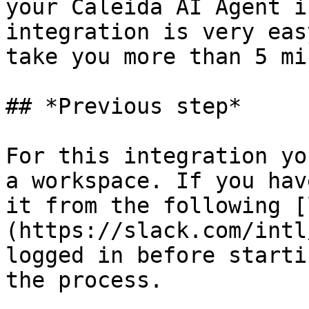
your Caleida AI Agent i
integration is very eas
take you more than 5 mi
## *Previous step*

For this integration yo
a workspace. If you hav
it from the following [
(https://slack.com/intl
logged in before starti
the process.
