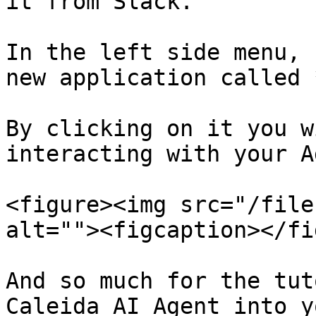
it from Slack.

In the left side menu, 
new application called 
By clicking on it you w
interacting with your A
<figure><img src="/file
alt=""><figcaption></fi
And so much for the tut
Caleida AI Agent into y