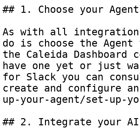
## 1. Choose your Agent

As with all integration
do is choose the Agent 
the Caleida Dashboard c
have one yet or just wa
for Slack you can consu
create and configure an
up-your-agent/set-up-yo
## 2. Integrate your AI