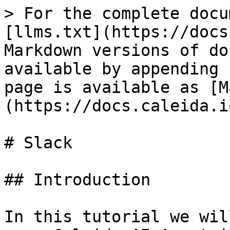
> For the complete docu
[llms.txt](https://docs
Markdown versions of do
available by appending 
page is available as [M
(https://docs.caleida.i
# Slack

## Introduction

In this tutorial we wil