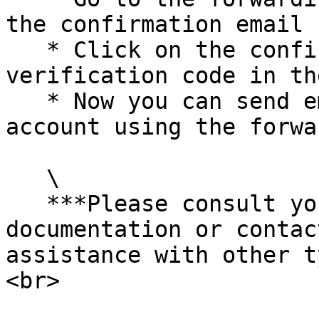
the confirmation email 
   * Click on the confirmation link or enter the 
verification code in th
   * Now you can send emails from your Office 365 
account using the forwa
   \

   ***Please consult your email service provider's 
documentation or contac
assistance with other t
<br>
