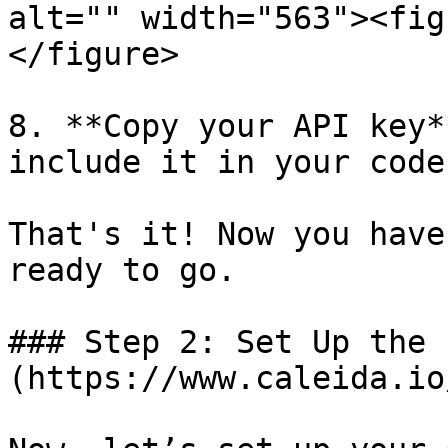
alt="" width="563"><fig
</figure>

8. **Copy your API key*
include it in your code
That's it! Now you have
ready to go.

### Step 2: Set Up the 
(https://www.caleida.io/