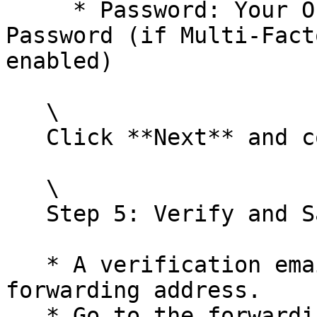
     * Password: Your Office 365 password or App 
Password (if Multi-Fact
enabled)

   \

   Click **Next** and complete the setup.<br>

   \

   Step 5: Verify and Save

   * A verification email will be sent to the 
forwarding address.

   * Go to the forwarding email account and find 