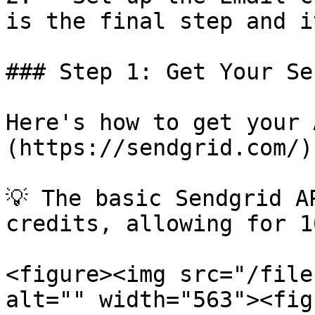
is the final step and i
### Step 1: Get Your Se
Here's how to get your 
(https://sendgrid.com/):
💡 The basic Sendgrid A
credits, allowing for 1
<figure><img src="/file
alt="" width="563"><fig