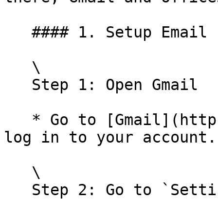
   #### 1. Setup Email forwarding for Gmail

   \

   Step 1: Open Gmail

   * Go to [Gmail](https://mail.google.com/) and 
log in to your account.

   \

   Step 2: Go to `Settings`
