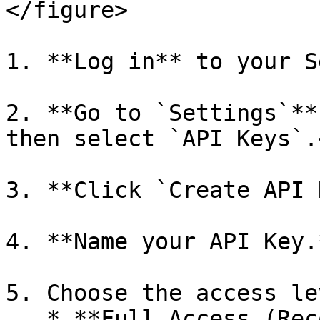
</figure>

1. **Log in** to your S
2. **Go to `Settings`**
then select `API Keys`.<
3. **Click `Create API 
4. **Name your API Key.
5. Choose the access le
   * **Full Access (Recommended)**
