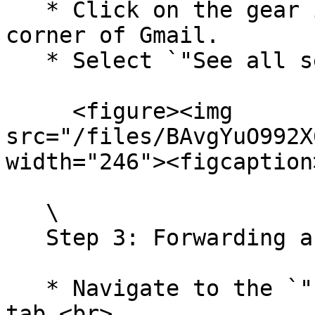
   * Click on the gear icon in the upper-right 
corner of Gmail.

   * Select `"See all settings."`\ <br>

     <figure><img 
src="/files/BAvgYuO992X
width="246"><figcaption
   \

   Step 3: Forwarding and `POP/IMAP`

   * Navigate to the `"Forwarding and POP/IMAP"` 
tab.<br>
