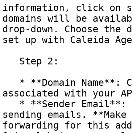
information, click on s
domains will be availab
drop-down. Choose the d
set up with Caleida Age
   Step 2:

   * **Domain Name**: Choose a verified domain 
associated with your AP
   * **Sender Email**: Enter the email address for 
sending emails. **Make 
forwarding for this add