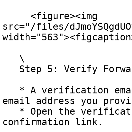
     <figure><img 
src="/files/dJmoYSQgdUO
width="563"><figcaption
   \

   Step 5: Verify Forwarding Address

   * A verification email will be sent to the 
email address you provid
   * Open the verification email and click on the 
confirmation link.
