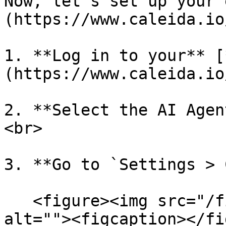
Now, let’s set up your 
(https://www.caleida.io/
1. **Log in to your** [
(https://www.caleida.io
2. **Select the AI Agen
<br>

3. **Go to `Settings > 
   <figure><img src="/files/6evf1d0AwFdIPMsEnJSp" 
alt=""><figcaption></fi