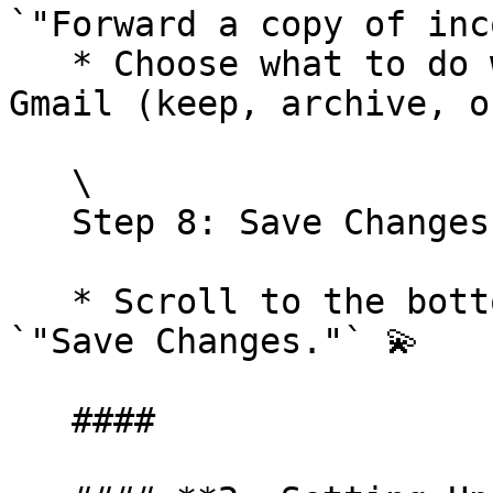
`"Forward a copy of inc
   * Choose what to do with the original email in 
Gmail (keep, archive, o
   \

   Step 8: Save Changes

   * Scroll to the bottom of the page and click 
`"Save Changes."` 💫

   ####
