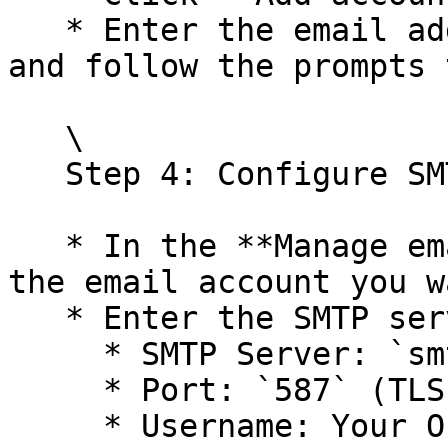
   * Enter the email address you want to send from 
and follow the prompts 
   \

   Step 4: Configure SMTP Server

   * In the **Manage email accounts** section, add 
the email account you w
   * Enter the SMTP server details:

     * SMTP Server: `smtp.office365.com`

     * Port: `587` (TLS) or `465` (SSL)

     * Username: Your Office 365 email address
