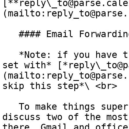
[**reply\_to@parse.cale
(mailto:reply_to@parse.
   #### Email Forwarding

   *Note: if you have the email forwarding already 
set with* [*reply\_to@p
(mailto:reply_to@parse.
skip this step*\ <br>

   To make things super simple we are going to 
discuss two of the most
there, Gmail and office