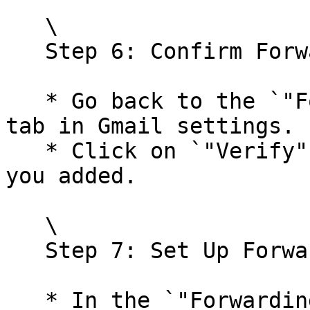
   \

   Step 6: Confirm Forwarding Address in Gmail

   * Go back to the `"Forwarding and POP/IMAP"` 
tab in Gmail settings.

   * Click on `"Verify"` next to the email address 
you added.

   \

   Step 7: Set Up Forwarding Options

   * In the `"Forwarding"` section, select 