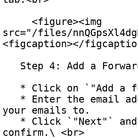
     <figure><img 
src="/files/nnQGpsXl4dg
<figcaption></figcaptio
   Step 4: Add a Forwarding Address

   * Click on `"Add a forwarding address."`

   * Enter the email address you want to forward 
your emails to.

   * Click `"Next"` and then "Proceed" to 
confirm.\ <br>
