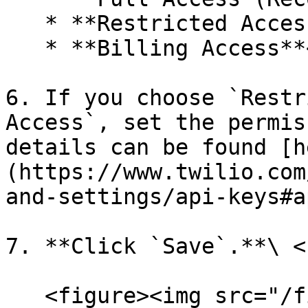
   * **Restricted Access**

   * **Billing Access**<br>

6. If you choose `Restr
Access`, set the permis
details can be found [h
(https://www.twilio.com
and-settings/api-keys#a
7. **Click `Save`.**\ <b
   <figure><img src="/files/clKrvY2aKDLvd76fSK1H" 