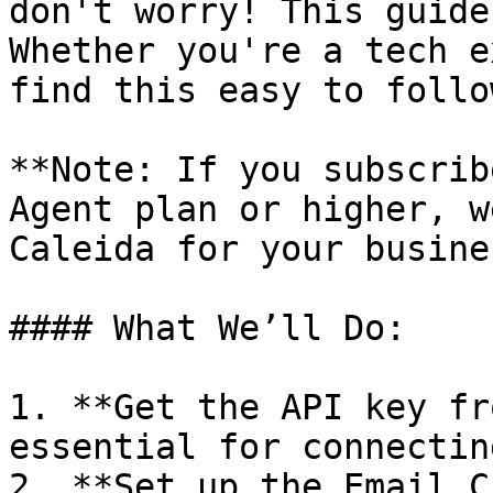
don't worry! This guide
Whether you're a tech e
find this easy to follow
**Note: If you subscrib
Agent plan or higher, w
Caleida for your busines
#### What We’ll Do:

1. **Get the API key fr
essential for connectin
2. **Set up the Email C