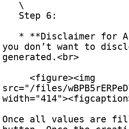
   \

   Step 6:

   * **Disclaimer for AI Emails**: Toggle this if 
you don’t want to discl
generated.<br>

     <figure><img 
src="/files/wBPB5rERPeD
width="414"><figcaption
Once all values are fil