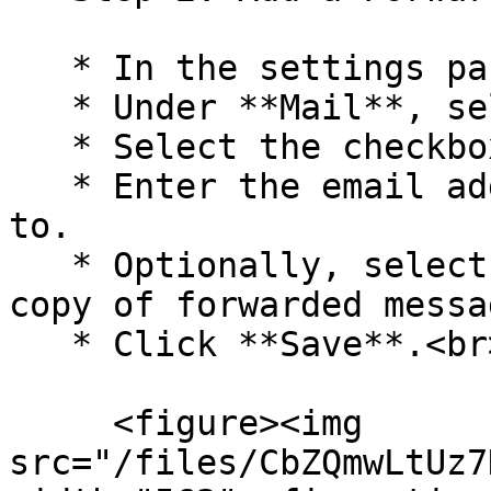
   * In the settings pane, select **Mail**.

   * Under **Mail**, select **Forwarding**.

   * Select the checkbox to **Enable forwarding**.

   * Enter the email address you want to forward 
to.

   * Optionally, select the checkbox to **Keep a 
copy of forwarded messa
   * Click **Save**.<br>

     <figure><img 
src="/files/CbZQmwLtUz7