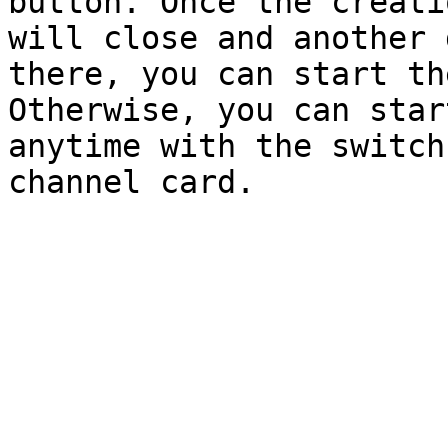
button. Once the creati
will close and another 
there, you can start th
Otherwise, you can star
anytime with the switch