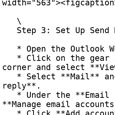
width="563"><figcaption
   \

   Step 3: Set Up Send Mail As

   * Open the Outlook Web App.

   * Click on the gear icon in the top right 
corner and select **Vie
   * Select **Mail** and then **Compose and 
reply**.

   * Under the **Email signature** section, select 
**Manage email accounts*
   * Click **Add account**.
