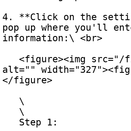
4. **Click on the setti
pop up where you'll ent
information:\ <br>

   <figure><img src="/files/rOawIED907Kn1mCAXk2p" 
alt="" width="327"><fig
</figure>

   \

   \

   Step 1:
