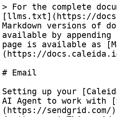
> For the complete docu
[llms.txt](https://docs
Markdown versions of do
available by appending 
page is available as [M
(https://docs.caleida.i
# Email

Setting up your [Caleid
AI Agent to work with [
(https://sendgrid.com/)