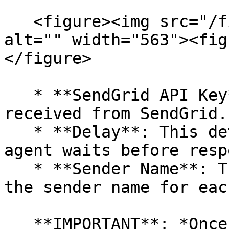
   <figure><img src="/files/1YvbJLxvm5uDjECapwh1" 
alt="" width="563"><fig
</figure>

   * **SendGrid API Key**: Enter the key you 
received from SendGrid.

   * **Delay**: This determines how long the AI 
agent waits before resp
   * **Sender Name**: This name will be used as 
the sender name for eac
   **IMPORTANT**: *Once you fill in this 