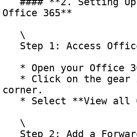
   #### **2. Setting Up Email Forwarding for 
Office 365**

   \

   Step 1: Access Office 365 Settings

   * Open your Office 365 Outlook account.

   * Click on the gear icon in the top right 
corner.

   * Select **View all Outlook settings**.<br>

   \

   Step 2: Add a Forwarding Address
